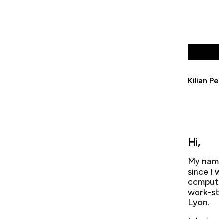
Kilian P
Hi,
My name
since I
compute
work-st
Lyon.