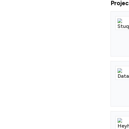
Projec