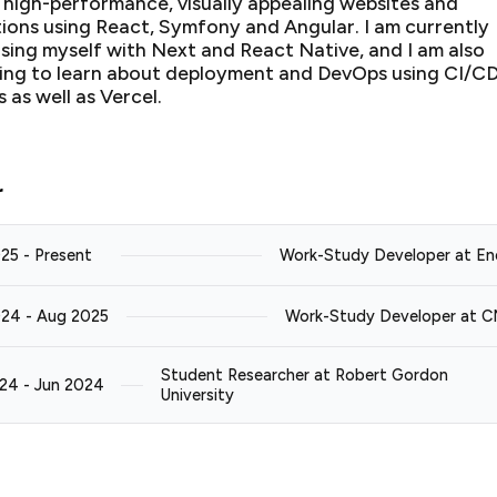
n high-performance, visually appealing websites and
tions using React, Symfony and Angular. I am currently
rising myself with Next and React Native, and I am also
ing to learn about deployment and DevOps using CI/C
s as well as Vercel.
r
25 - Present
Work-Study Developer at En
24 - Aug 2025
Work-Study Developer at 
Student Researcher at Robert Gordon
24 - Jun 2024
University