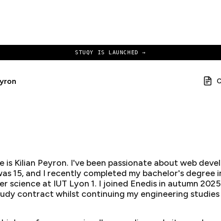
STUQY IS LAUNCHED →
eyron
 is Kilian Peyron. I've been passionate about web dev
 was 15, and I recently completed my bachelor's degree i
r science at IUT Lyon 1. I joined Enedis in autumn 2025
udy contract whilst continuing my engineering studies