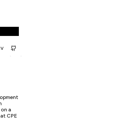
CV
elopment
n
 on a
 at CPE