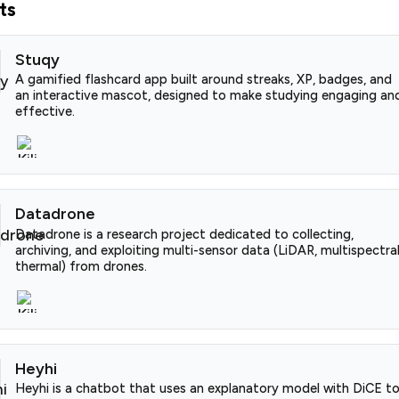
ts
Stuqy
A gamified flashcard app built around streaks, XP, badges, and
an interactive mascot, designed to make studying engaging an
effective.
Datadrone
Datadrone is a research project dedicated to collecting,
archiving, and exploiting multi-sensor data (LiDAR, multispectral
thermal) from drones.
Heyhi
Heyhi is a chatbot that uses an explanatory model with DiCE t