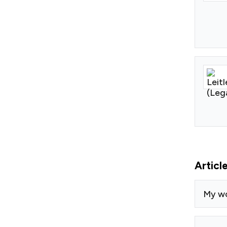
Articl
My w