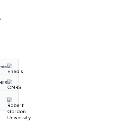
D
edis
CNRS