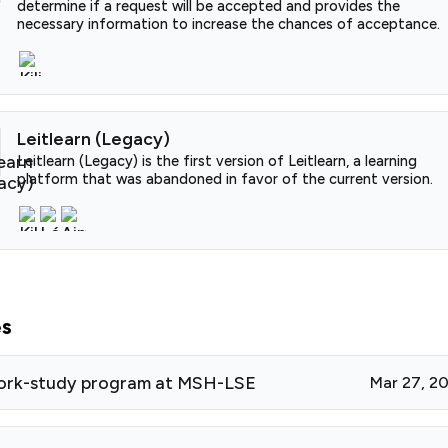
determine if a request will be accepted and provides the
necessary information to increase the chances of acceptance.
Leitlearn (Legacy)
Leitlearn (Legacy) is the first version of Leitlearn, a learning
platform that was abandoned in favor of the current version.
es
ork-study program at MSH-LSE
Mar 27, 2