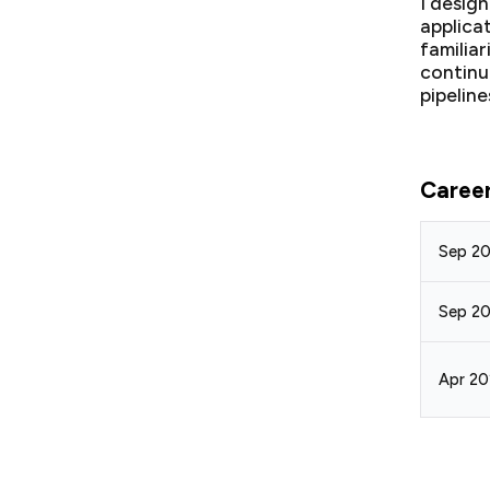
I desig
applica
familia
continu
pipeline
Caree
Sep 20
Sep 20
Apr 20